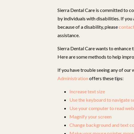
Sierra Dental Care is committed to co
by individuals with disabilities. If yo
because of a disability, please
contact
assistance.
Sierra Dental Care wants to enhance th
Here are some methods to help impro
If you have trouble seeing any of our
Administration
offers these tips:
Increase text size
Use the keyboard to navigate s
Use your computer to read web
Magnify your screen
Change background and text co
Make your mouse pointer more 