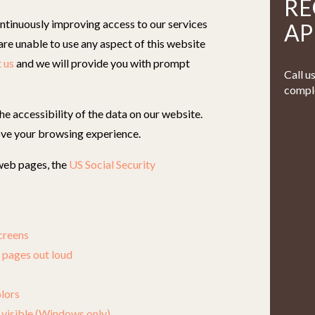
RE
ntinuously improving access to our services
AP
u are unable to use any aspect of this website
 us
and we will provide you with prompt
Call u
comple
e accessibility of the data on our website.
ve your browsing experience.
 web pages, the
US Social Security
creens
 pages out loud
lors
visible (Windows only)