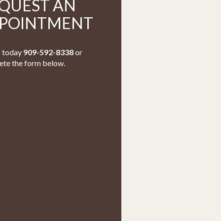
QUEST AN
POINTMENT
s today
909-592-8338
or
te the form below.