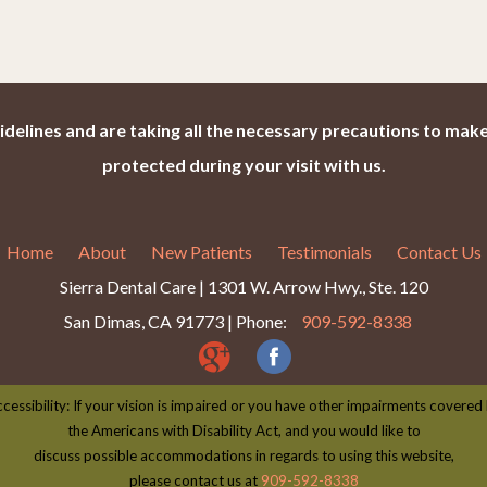
idelines and are taking all the necessary precautions to make
protected during your visit with us.
Home
About
New Patients
Testimonials
Contact Us
Sierra Dental Care | 1301 W. Arrow Hwy., Ste. 120
San Dimas, CA 91773 | Phone:
909-592-8338
cessibility: If your vision is impaired or you have other impairments covered
the Americans with Disability Act, and you would like to
discuss possible accommodations in regards to using this website,
please contact us at
909-592-8338