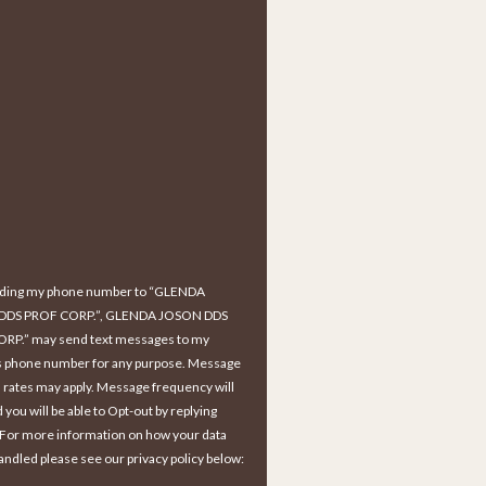
iding my phone number to “GLENDA
DDS PROF CORP.”, GLENDA JOSON DDS
RP.” may send text messages to my
s phone number for any purpose. Message
 rates may apply. Message frequency will
d you will be able to Opt-out by replying
 For more information on how your data
handled please see our privacy policy below: