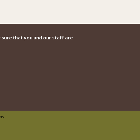
 sure that you and our staff are
 by