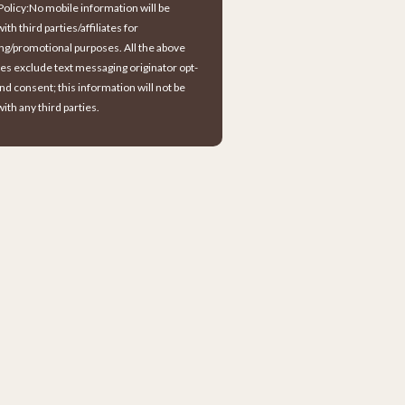
Policy:No mobile information will be
ith third parties/affiliates for
ng/promotional purposes. All the above
es exclude text messaging originator opt-
and consent; this information will not be
ith any third parties.