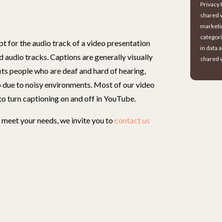
Privacy 
shared w
marketi
categori
t for the audio track of a video presentation
in data 
d audio tracks. Captions are generally visually
shared w
its people who are deaf and hard of hearing,
 due to noisy environments. Most of our video
to turn captioning on and off in YouTube.
meet your needs, we invite you to
contact us