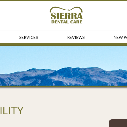
SERVICES
REVIEWS
NEW P
ILITY