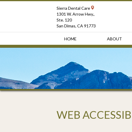
Sierra Dental Care
1301 W. Arrow Hwy.,
Ste. 120
San Dimas, CA 91773
HOME
ABOUT
WEB ACCESSIB