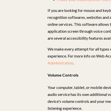
If you are looking for mouse and keyb
recognition softwares, websites and 
online services. This software allows
application screen through voice contr
are several accessibility features avai
We make every attempt for all types of
experience. For more info on Web Acce
Administration
.
Volume Controls
Your computer, tablet, or mobile devi
audio service has its own additional 
device's volume controls and your me
listening experience.