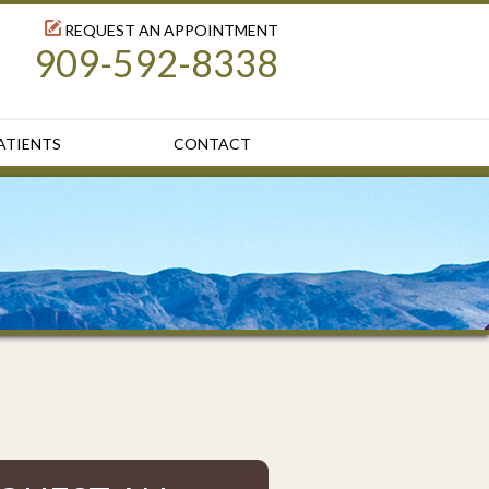
REQUEST AN APPOINTMENT
909-592-8338
ATIENTS
CONTACT