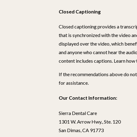
Closed Captioning
Closed captioning provides a transcrip
that is synchronized with the video an
displayed over the video, which benef
and anyone who cannot hear the audio
content includes captions. Learn how 
If the recommendations above do not 
for assistance.
Our Contact Information:
Sierra Dental Care
1301 W. Arrow Hwy., Ste. 120
San Dimas, CA 91773