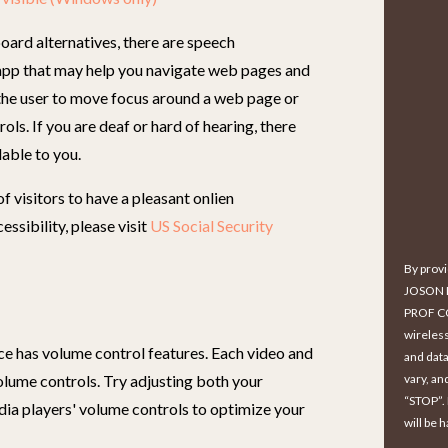
oard alternatives, there are speech
app that may help you navigate web pages and
 the user to move focus around a web page or
ols. If you are deaf or hard of hearing, there
lable to you.
 visitors to have a pleasant onlien
ssibility, please visit
US Social Security
By prov
JOSON 
PROF CO
wireles
ce has volume control features. Each video and
and data
volume controls. Try adjusting both your
vary, an
“STOP”.
dia players' volume controls to optimize your
will be 