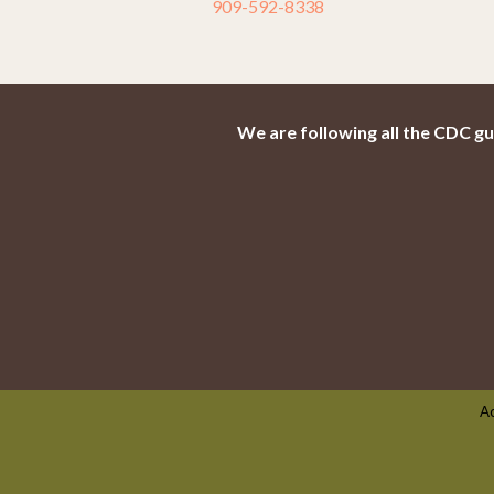
909-592-8338
We are following all the CDC gu
Ac